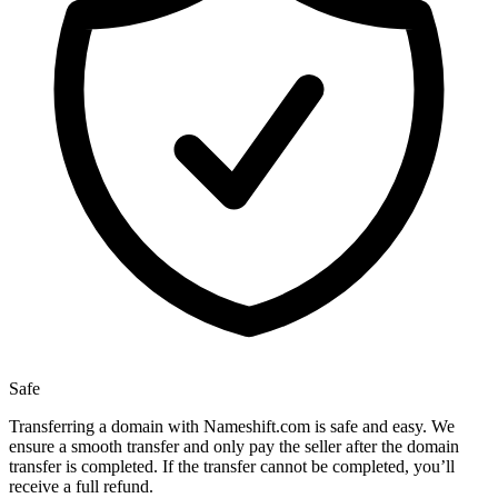
Safe
Transferring a domain with Nameshift.com is safe and easy. We
ensure a smooth transfer and only pay the seller after the domain
transfer is completed. If the transfer cannot be completed, you’ll
receive a full refund.