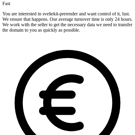
Fast
You are interested in sveltekit-prerender and want control of it, fast.
We ensure that happens. Our average turnover time is only 24 hours.
We work with the seller to get the necessary data we need to transfer
the domain to you as quickly as possible.