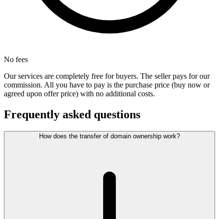
No fees
Our services are completely free for buyers. The seller pays for our
commission. All you have to pay is the purchase price (buy now or
agreed upon offer price) with no additional costs.
Frequently asked questions
How does the transfer of domain ownership work?