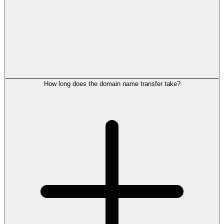
How long does the domain name transfer take?