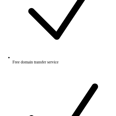
Free
domain transfer service