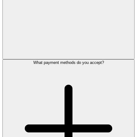
What payment methods do you accept?