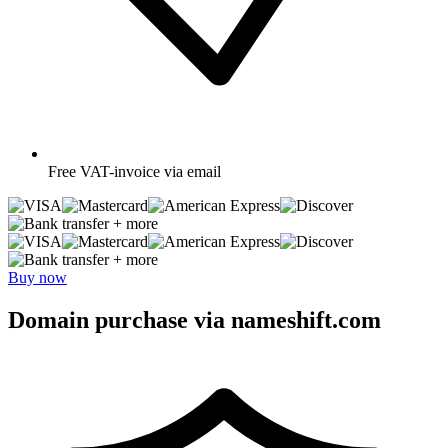
Free
VAT-invoice via email
+ more
+ more
Buy now
Domain purchase via nameshift.com