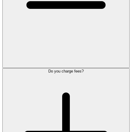
Do you charge fees?