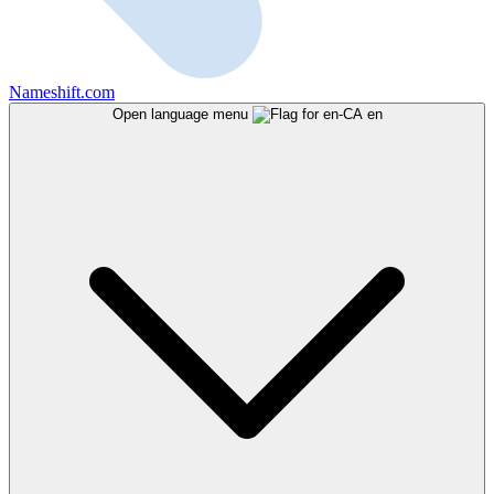
Nameshift.com
Open language menu
en