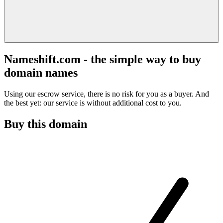
Nameshift.com - the simple way to buy
domain names
Using our escrow service, there is no risk for you as a buyer. And
the best yet: our service is without additional cost to you.
Buy this domain