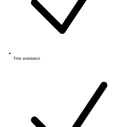
Free
assistance